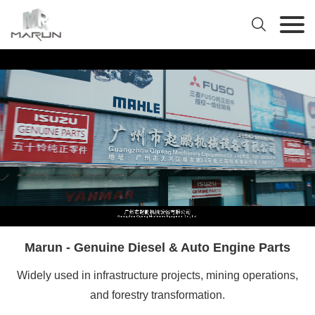

Marun - Genuine Diesel & Auto Engine Parts
Widely used in infrastructure projects, mining operations,
and forestry transformation.