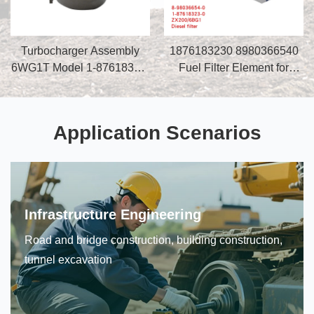
Turbocharger Assembly
1876183230 8980366540
6WG1T Model 1-87618329-
Fuel Filter Element for
0 for Excavator ZX470-3
Construction Machinery
Construction Machinery
Excavator ZX200 ZX120
Parts
4BG1 6BG1
Application Scenarios
Infrastructure Engineering
Road and bridge construction, building construction,
tunnel excavation