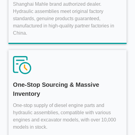
Shanghai Mahle brand authorized dealer.
Hydraulic assemblies meet original factory
standards, genuine products guaranteed,
manufactured in high-quality partner factories in
China.
One-Stop Sourcing & Massive
Inventory
One-stop supply of diesel engine parts and
hydraulic assemblies, compatible with various
engines and excavator models, with over 10,000
models in stock.