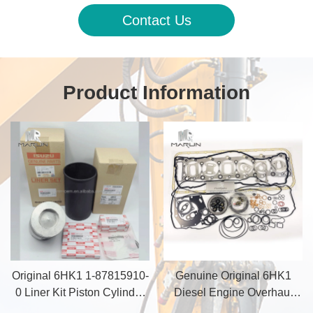
Contact Us
Product Information
Original 6HK1 1-87815910-
Genuine Original 6HK1
0 Liner Kit Piston Cylinder
Diesel Engine Overhaul
Liner for Excavator ZX200-3
Gasket Set for Construction