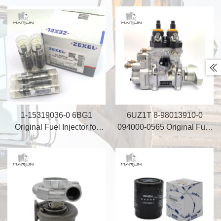
ZX330-5A Engine Parts
Machinery Repair Kit

1-15319036-0 6BG1
6UZ1T 8-98013910-0
Original Fuel Injector for
094000-0565 Original Fuel
Excavator SH200A3
Injection Pump 8-
98283902-0 094000-0920
for Excavator