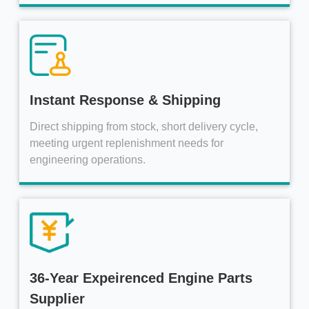
Instant Response & Shipping
Direct shipping from stock, short delivery cycle,
meeting urgent replenishment needs for
engineering operations.
36-Year Expeirenced Engine Parts
Supplier