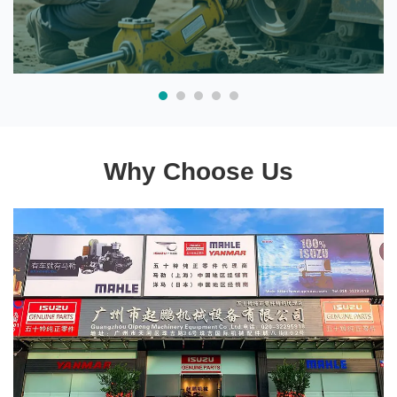
Why Choose Us