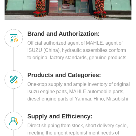
Brand and Authorization:
Official authorized agent of MAHLE, agent of
ISUZU (China), hydraulic assemblies conform
to original factory standards, genuine products
guaranteed, strong brand endorsement.
Products and Categories:
One-stop supply and ample inventory of original
Isuzu engine parts, MAHLE automobile parts,
diesel engine parts of Yanmar, Hino, Mitsubishi
and other series.
Supply and Efficiency:
Direct shipping from stock, short delivery cycle,
meeting the urgent replenishment needs of