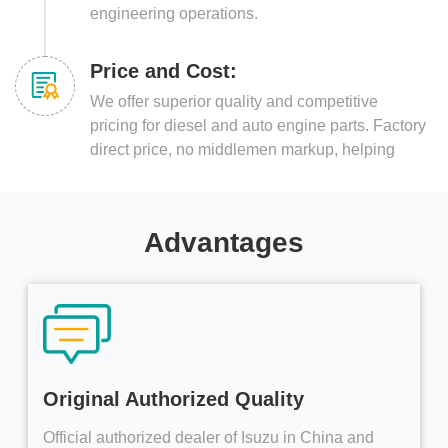
engineering operations.
Price and Cost:
We offer superior quality and competitive
pricing for diesel and auto engine parts. Factory
direct price, no middlemen markup, helping
customers reduce costs and increase efficiency.
Advantages
Original Authorized Quality
Official authorized dealer of Isuzu in China and