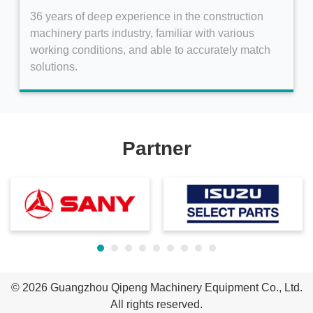
36 years of deep experience in the construction
machinery parts industry, familiar with various
working conditions, and able to accurately match
solutions.
Partner
© 2026
Guangzhou Qipeng Machinery Equipment Co., Ltd.
All rights reserved.